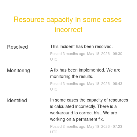
Resource capacity in some cases 
incorrect
Resolved
This incident has been resolved.
Posted
3
months ago.
May
18
,
2026
-
09:30
UTC
Monitoring
A fix has been implemented. We are 
monitoring the results.
Posted
3
months ago.
May
18
,
2026
-
08:43
UTC
Identified
In some cases the capacity of resources 
is calculated incorrectly. There is a 
workaround to correct hist. We are 
working on a permanent fix.
Posted
3
months ago.
May
18
,
2026
-
07:23
UTC