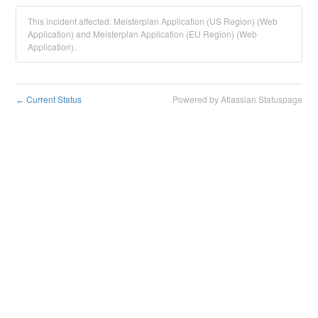
This incident affected: Meisterplan Application (US Region) (Web
Application) and Meisterplan Application (EU Region) (Web
Application).
Current Status
Powered by Atlassian Statuspage
←