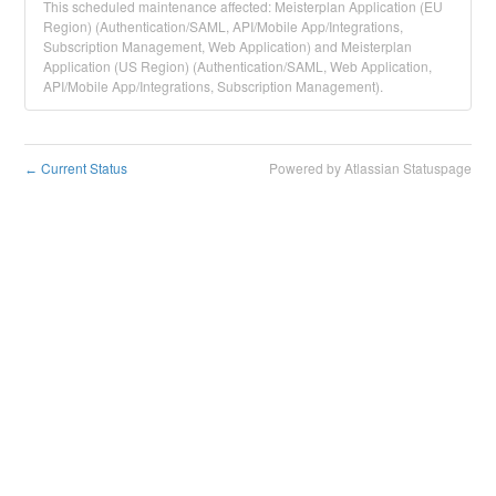
This scheduled maintenance affected: Meisterplan Application (EU
Region) (Authentication/SAML, API/Mobile App/Integrations,
Subscription Management, Web Application) and Meisterplan
Application (US Region) (Authentication/SAML, Web Application,
API/Mobile App/Integrations, Subscription Management).
Current Status
Powered by Atlassian Statuspage
←