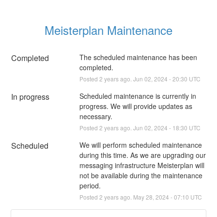
Meisterplan Maintenance
Completed
The scheduled maintenance has been 
completed.
Posted
2
years ago.
Jun
02
,
2024
-
20:30
UTC
In progress
Scheduled maintenance is currently in 
progress. We will provide updates as 
necessary.
Posted
2
years ago.
Jun
02
,
2024
-
18:30
UTC
Scheduled
We will perform scheduled maintenance 
during this time. As we are upgrading our 
messaging infrastructure Meisterplan will 
not be available during the maintenance 
period.
Posted
2
years ago.
May
28
,
2024
-
07:10
UTC